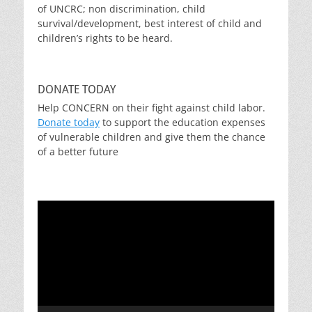
of UNCRC; non discrimination, child
survival/development, best interest of child and
children’s rights to be heard.
DONATE TODAY
Help CONCERN on their fight against child labor.
Donate today
to support the education expenses
of vulnerable children and give them the chance
of a better future
Video
Player