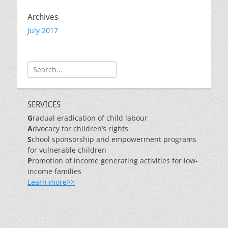
Archives
July 2017
Search
for:
SERVICES
G
radual eradication of child labour
A
dvocacy for children’s rights
S
chool sponsorship and empowerment programs
for vulnerable children
P
romotion of income generating activities for low-
income families
Learn more>>