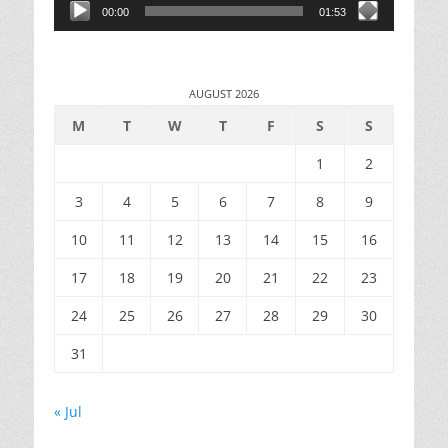
00:00
01:53
AUGUST 2026
M
T
W
T
F
S
S
1
2
3
4
5
6
7
8
9
10
11
12
13
14
15
16
17
18
19
20
21
22
23
24
25
26
27
28
29
30
31
« Jul