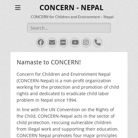
CONCERN - NEPAL
CONCERN for Children and Environment – Nepal
Search
for:
Facebook
Email
Flickr
YouTube
Instagram
Phone
Namaste to CONCERN!
Concern for Children and Environment Nepal
(CONCERN-Nepal) is a non-profit organization
working for the protection and promotion of child
rights and dedicated to eradicate child labor
problem in Nepal since 1994.
In line with the UN Convention on the Rights of
the Child, CONCERN-Nepal acts in the sector of
child protection, rescuing vulnerable children
from illegal work and supporting their education.
CONCERN Nepal promotes four major principles