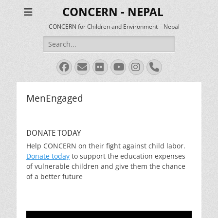
CONCERN - NEPAL
CONCERN for Children and Environment – Nepal
Search
for:
Facebook
Email
Flickr
YouTube
Instagram
Phone
MenEngaged
DONATE TODAY
Help CONCERN on their fight against child labor.
Donate today
to support the education expenses
of vulnerable children and give them the chance
of a better future
Video