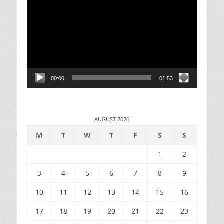
Player
00:00
01:53
AUGUST 2026
M
T
W
T
F
S
S
1
2
3
4
5
6
7
8
9
10
11
12
13
14
15
16
17
18
19
20
21
22
23