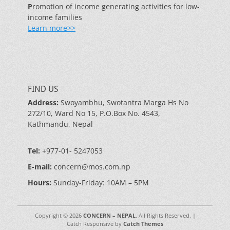
P
romotion of income generating activities for low-
income families
Learn more>>
FIND US
Address:
Swoyambhu, Swotantra Marga Hs No
272/10, Ward No 15, P.O.Box No. 4543,
Kathmandu, Nepal
Tel:
+977-01- 5247053
E-mail:
concern@mos.com.np
Hours:
Sunday-Friday: 10AM – 5PM
Copyright © 2026
CONCERN – NEPAL
. All Rights Reserved. |
Catch Responsive by
Catch Themes