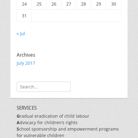
24
25
26
27
28
29
30
31
« Jul
Archives
July 2017
Search
for:
SERVICES
G
radual eradication of child labour
A
dvocacy for children’s rights
S
chool sponsorship and empowerment programs
for vulnerable children