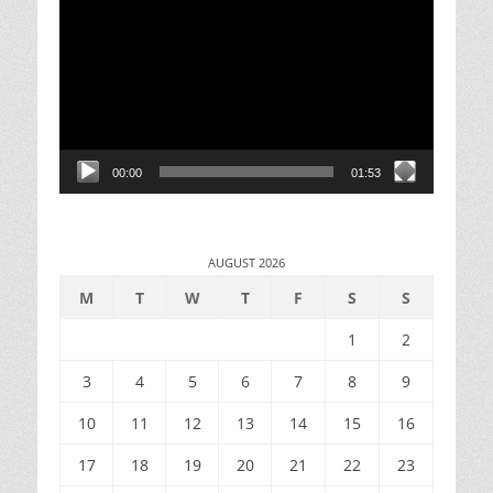
Player
00:00
01:53
AUGUST 2026
M
T
W
T
F
S
S
1
2
3
4
5
6
7
8
9
10
11
12
13
14
15
16
17
18
19
20
21
22
23