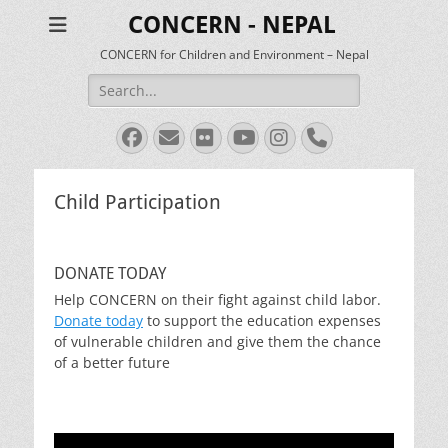
CONCERN - NEPAL
CONCERN for Children and Environment – Nepal
Search
for:
Facebook
Email
Flickr
YouTube
Instagram
Phone
Child Participation
DONATE TODAY
Help CONCERN on their fight against child labor.
Donate today
to support the education expenses
of vulnerable children and give them the chance
of a better future
Video