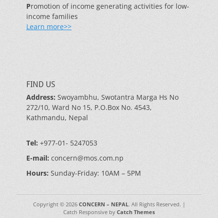
P
romotion of income generating activities for low-
income families
Learn more>>
FIND US
Address:
Swoyambhu, Swotantra Marga Hs No
272/10, Ward No 15, P.O.Box No. 4543,
Kathmandu, Nepal
Tel:
+977-01- 5247053
E-mail:
concern@mos.com.np
Hours:
Sunday-Friday: 10AM – 5PM
Copyright © 2026
CONCERN – NEPAL
. All Rights Reserved. |
Catch Responsive by
Catch Themes