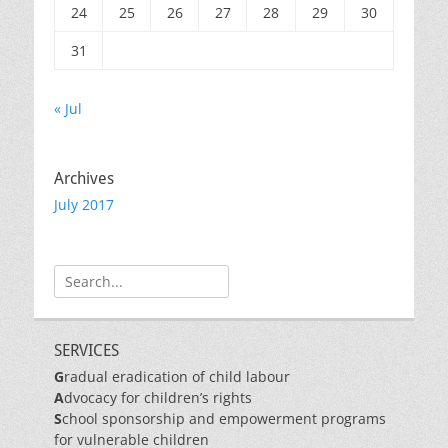
24
25
26
27
28
29
30
31
« Jul
Archives
July 2017
Search
for:
SERVICES
G
radual eradication of child labour
A
dvocacy for children’s rights
S
chool sponsorship and empowerment programs
for vulnerable children