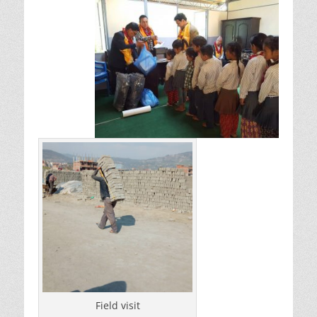
Field visit