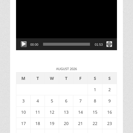
Player
00:00
01:53
AUGUST 2026
M
T
W
T
F
S
S
1
2
3
4
5
6
7
8
9
10
11
12
13
14
15
16
17
18
19
20
21
22
23