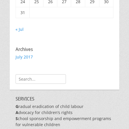
24
25
26
27
28
29
30
31
« Jul
Archives
July 2017
Search
for:
SERVICES
G
radual eradication of child labour
A
dvocacy for children’s rights
S
chool sponsorship and empowerment programs
for vulnerable children