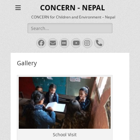
CONCERN - NEPAL
CONCERN for Children and Environment – Nepal
Search
for:
Facebook
Email
Flickr
YouTube
Instagram
Phone
Gallery
School Visit