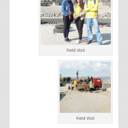
Field Visit
Field Visit