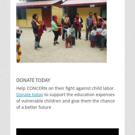
DONATE TODAY
Help CONCERN on their fight against child labor.
Donate today
to support the education expenses
of vulnerable children and give them the chance
of a better future
Video